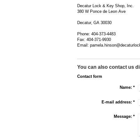
Decatur Lock & Key Shop, Inc.
380 W Ponce de Leon Ave
Decatur, GA 30030
Phone: 404-373-4483
Fax: 404-371-9930
Email: pamela.hinson@decaturlo
You can also contact us di
Contact form
Name:
*
E-mail address:
*
Message:
*