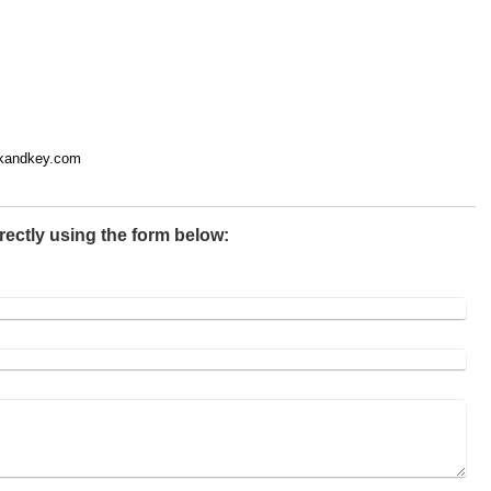
ckandkey.com
rectly using the form below: