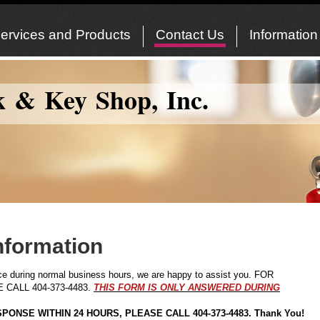
ervices and Products
Contact Us
Information
k & Key Shop, Inc.
nformation
fice during normal business hours, we are happy to assist you. FOR
CALL 404-373-4483.
THIS FORM IS ONLY ANSWERED DURING
PONSE WITHIN 24 HOURS, PLEASE CALL 404-373-4483. Thank You!