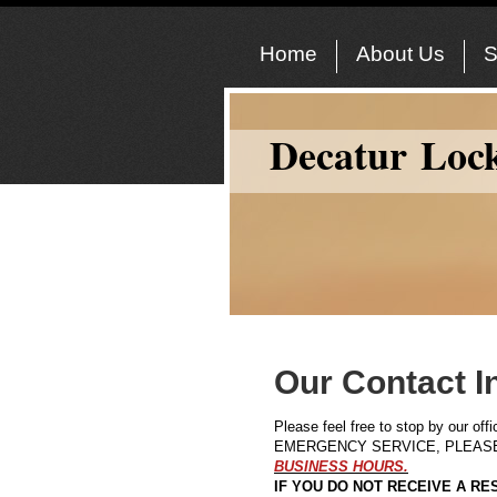
Home
About Us
S
Decatur Loc
Our Contact I
Please feel free to stop by our of
EMERGENCY SERVICE, PLEASE 
BUSINESS HOURS.
IF YOU DO NOT RECEIVE A RES