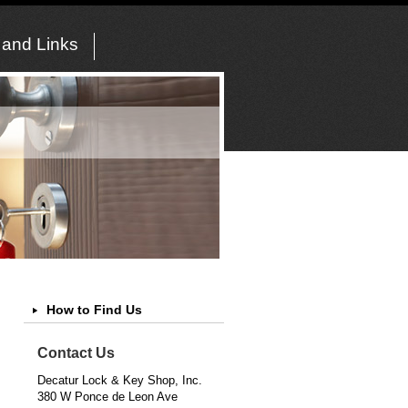
 and Links
How to Find Us
Contact Us
Decatur Lock & Key Shop, Inc.
380 W Ponce de Leon Ave