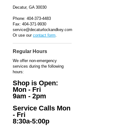
Decatur, GA 30030
Phone: 404-373-4483
Fax: 404-371-9930
service@decaturlockandkey.com
Or use our
contact form
.
Regular Hours
We offer non-emergency
services during the following
hours:
Shop is Open:
Mon - Fri
9am - 2pm
Service Calls Mon
- Fri
8:30a-5:00p